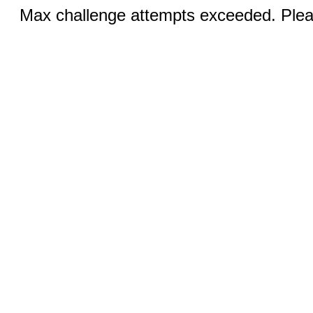
Max challenge attempts exceeded. Pleas