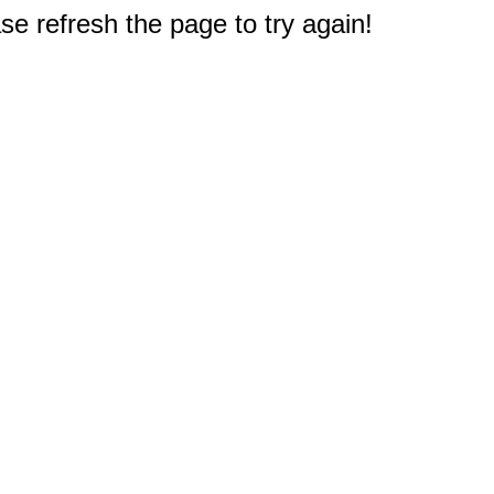
e refresh the page to try again!