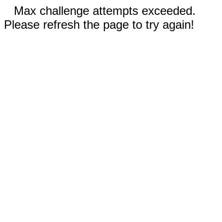
Max challenge attempts exceeded.
Please refresh the page to try again!